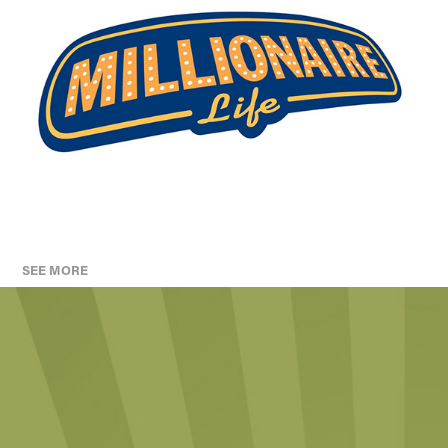
SEE MORE
KILLAM PROPERTIES