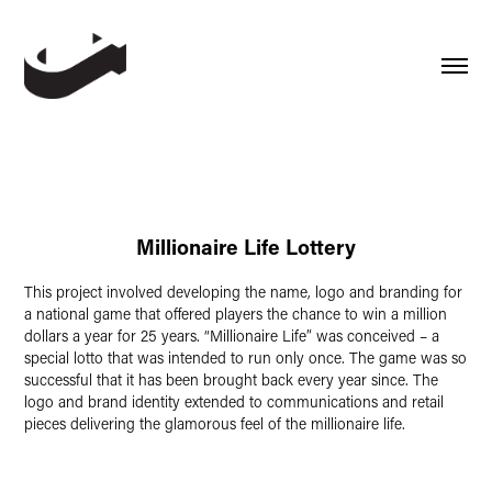
Millionaire Life Lottery
This project involved developing the name, logo and branding for
a national game that offered players the chance to win a million
dollars a year for 25 years. “Millionaire Life” was conceived – a
special lotto that was intended to run only once. The game was so
successful that it has been brought back every year since. The
logo and brand identity extended to communications and retail
pieces delivering the glamorous feel of the millionaire life.