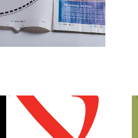
COX & PALMER