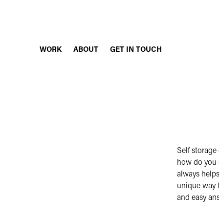
WORK
ABOUT
GET IN TOUCH
Self storage
how do you 
always helps
unique way to
and easy an