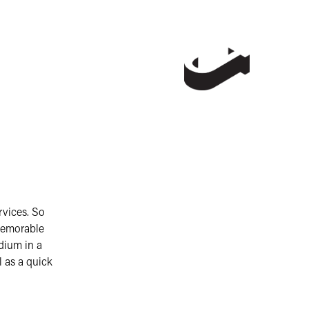
rvices. So
memorable
dium in a
l as a quick