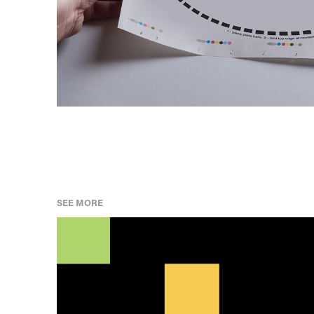
SEE MORE
AFRICAN HERITAGE MONTH TIMELINE