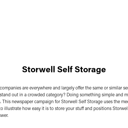
Storwell Self Storage
 companies are everywhere and largely offer the same or similar se
stand out in a crowded category? Doing something simple and 
. This newspaper campaign for Storwell Self Storage uses the me
 illustrate how easy it is to store your stuff and positions Storwel
swer.