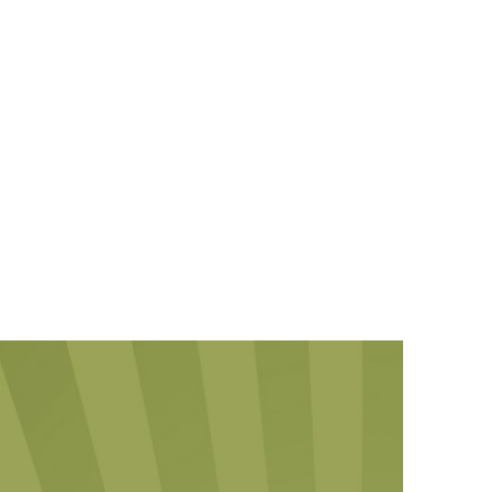
KILLAM PROPERTIES